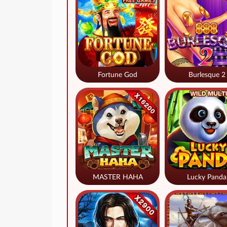
Fortune God
Burlesque 2
MASTER HAHA
Lucky Panda