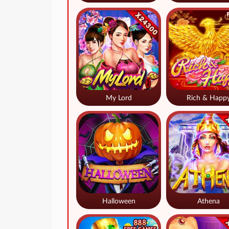
My Lord
Rich & Happ
Halloween
Athena