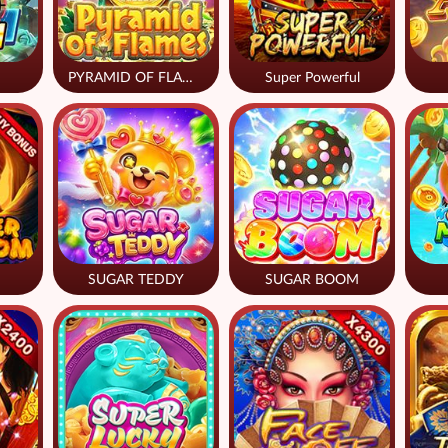
PYRAMID OF FLAMES
Super Powerful
SUGAR TEDDY
SUGAR BOOM