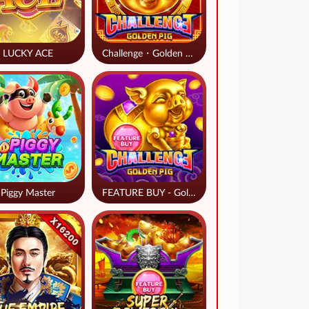
LUCKY ACE
Challenge・Golden Pig
Piggy Master
FEATURE BUY - Golden Pig