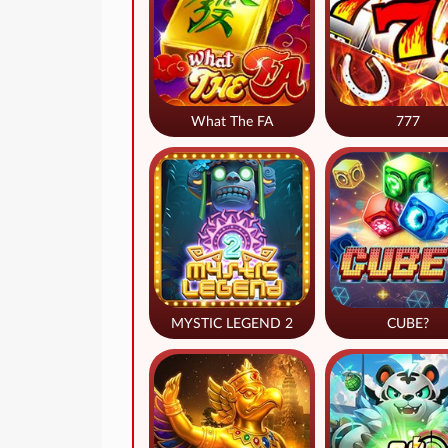
What The FA
777
MYSTIC LEGEND 2
CUBE?