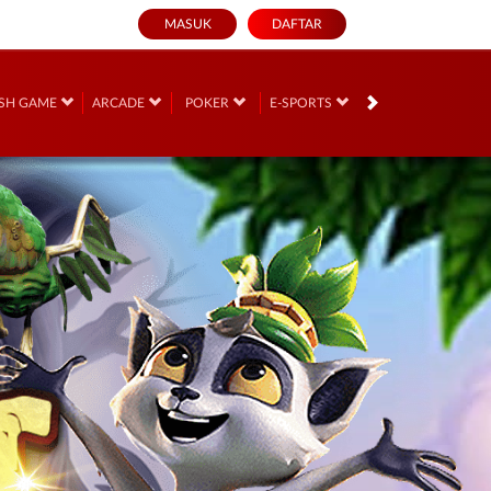
MASUK
DAFTAR
SH GAME
ARCADE
POKER
E-SPORTS
SABUNG AYAM