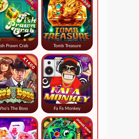
ish Prawn Crab
Tomb Treasure
ho's The Boss
Fa Fa Monkey