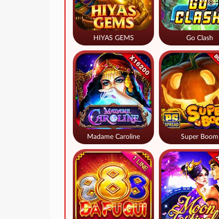
HIYAS GEMS
Go Clash
Madame Caroline
Super Boom