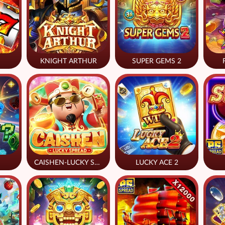
KNIGHT ARTHUR
SUPER GEMS 2
CAISHEN-LUCKY SPREAD
LUCKY ACE 2