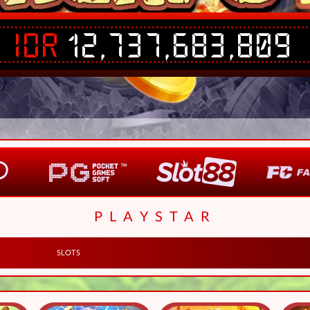
IDR
12,737,683,809
PLAYSTAR
SLOTS