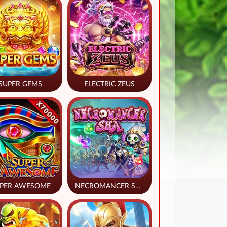
SUPER GEMS
ELECTRIC ZEUS
PER AWESOME
NECROMANCER SHA