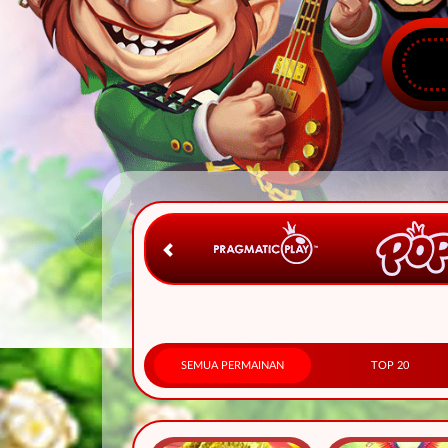
SEMUA PERMAINAN
TOP 20