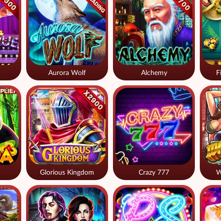
Aurora Wolf
Alchemy
F
Glorious Kingdom
Crazy 777
W