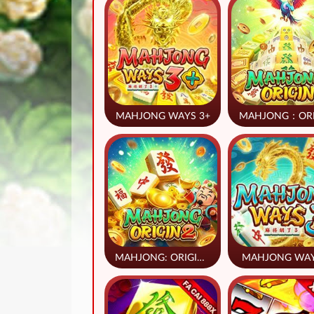
MAHJONG WAYS 3+
MAHJONG：ORI
MAHJONG: ORIGIN 2
MAHJONG WAY