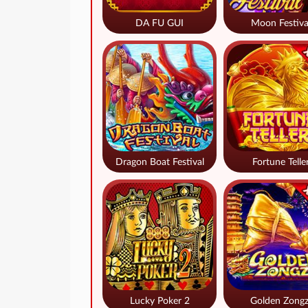
DA FU GUI
Moon Festiva
Dragon Boat Festival
Fortune Telle
Lucky Poker 2
Golden Zongz