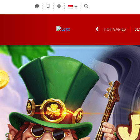
HOT GAMES
SL