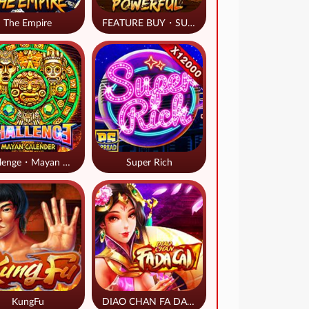
The Empire
FEATURE BUY・SUPER POWERFUL
Challenge・Mayan Calendar
Super Rich
KungFu
DIAO CHAN FA DA CAI