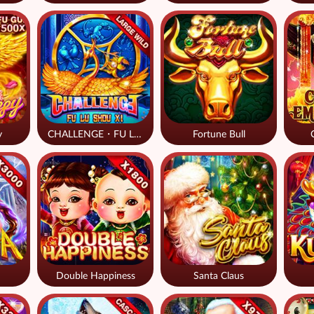
y
CHALLENGE・FU LU SHOU XI
Fortune Bull
Double Happiness
Santa Claus