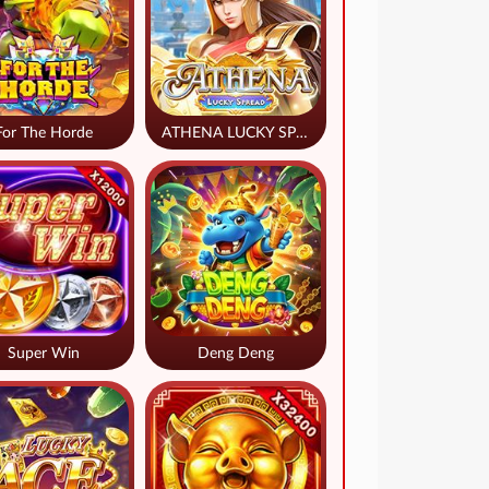
For The Horde
ATHENA LUCKY SPREAD
Super Win
Deng Deng