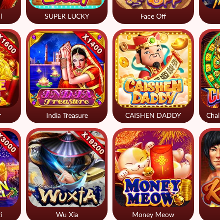
l
SUPER LUCKY
Face Off
r
India Treasure
CAISHEN DADDY
i
Wu Xia
Money Meow