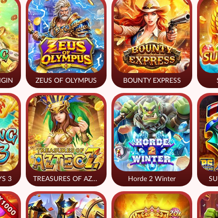
GIN
ZEUS OF OLYMPUS
BOUNTY EXPRESS
S 3
TREASURES OF AZTEC Z
Horde 2 Winter
SU