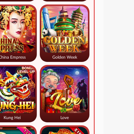
China Empress
Golden Week
Kung Hei
Love