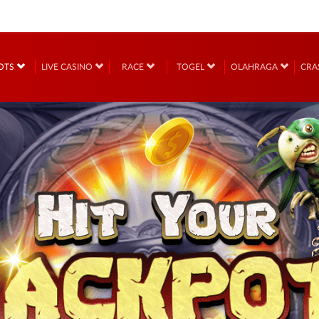
OTS
LIVE CASINO
RACE
TOGEL
OLAHRAGA
CRA